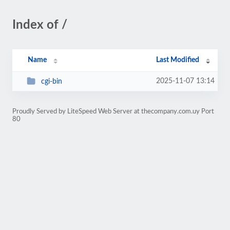
Index of /
Name
Last Modified
2025-11-07 13:14
cgi-bin
Proudly Served by LiteSpeed Web Server at thecompany.com.uy Port
80