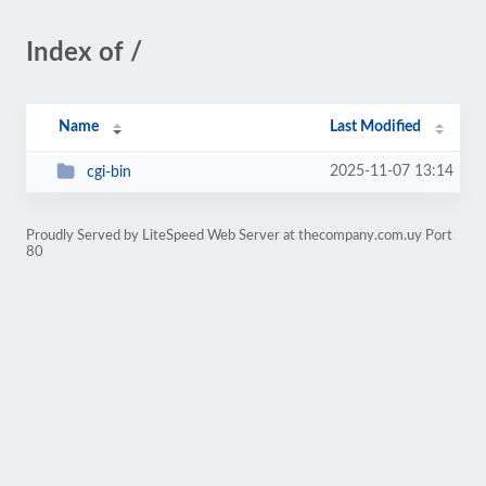
Index of /
Name
Last Modified
2025-11-07 13:14
cgi-bin
Proudly Served by LiteSpeed Web Server at thecompany.com.uy Port
80